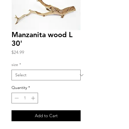
Manzanita wood L
30'
Price
$24.99
size
*
Quantity
*
Add to Cart