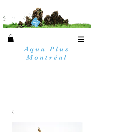
Aqua Plus
Montréal