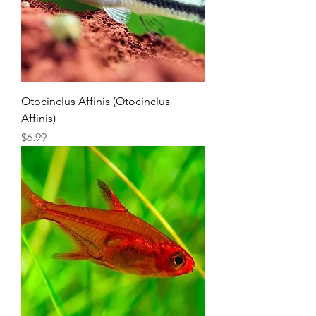
Otocinclus Affinis (Otocinclus
Affinis)
Price
$6.99