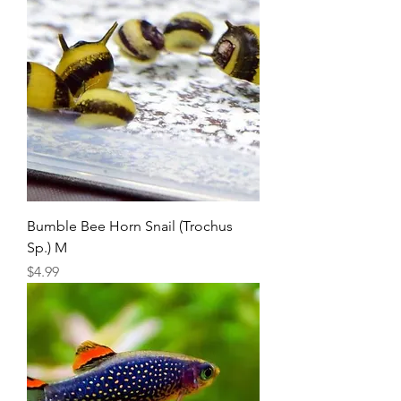
Bumble Bee Horn Snail (Trochus
Sp.) M
Price
$4.99