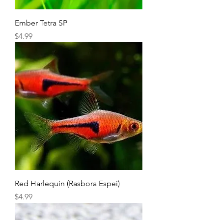
Ember Tetra SP
Price
$4.99
Red Harlequin (Rasbora Espei)
Price
$4.99