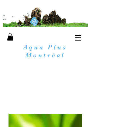
Aqua Plus
Montréal