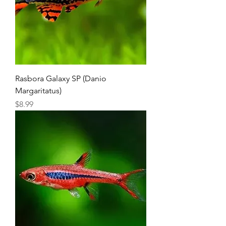
Rasbora Galaxy SP (Danio
Margaritatus)
Price
$8.99