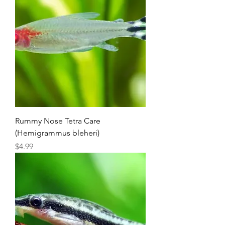
Rummy Nose Tetra Care
(Hemigrammus bleheri)
Price
$4.99