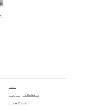
A
FAQ
Shipping & Returns
Store Policy