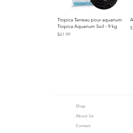
Quick View
Tropica Terreau pour aquarium
A
Tropica Aquarium Soil - 9 kg
P
$
Price
$61.99
Shop
About Us
Contact