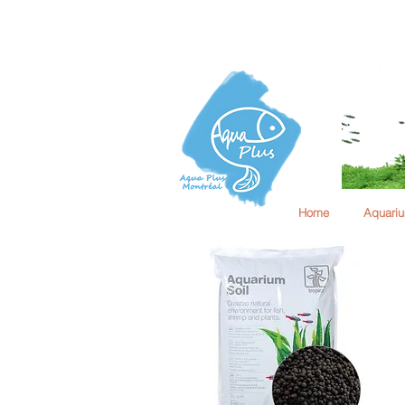
Home
Aquari