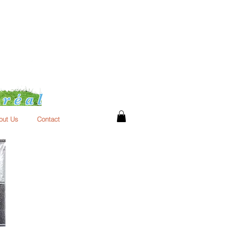
réal
out Us
Contact