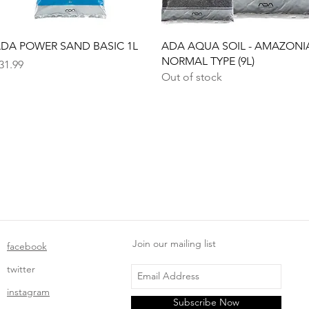
Quick View
Quick View
DA POWER SAND BASIC 1L
ADA AQUA SOIL - AMAZONI
NORMAL TYPE (9L)
rice
31.99
Out of stock
Join our mailing list
facebook
twitter
instagram
Subscribe Now