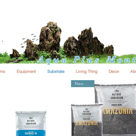
Aqua Plus Mont
ums
Equipment
Substrate
Living Thing
Decor
Ab
New Arrival