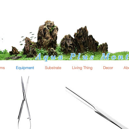
Aqua Plus Mont
ums
Equipment
Substrate
Living Thing
Decor
Ab