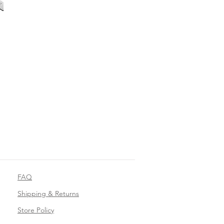
FAQ
Shipping & Returns
Store Policy