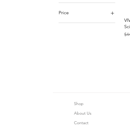
Price
VI
Sc
CA$27
CA$41
Re
Sal
$4
Shop
About Us
Contact