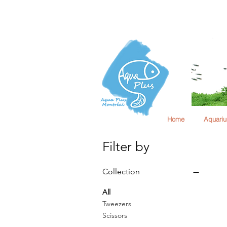
Home
Aquari
Filter by
Collection
All
Tweezers
Scissors