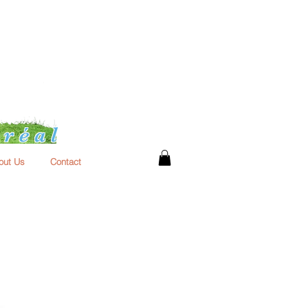
réal
out Us
Contact